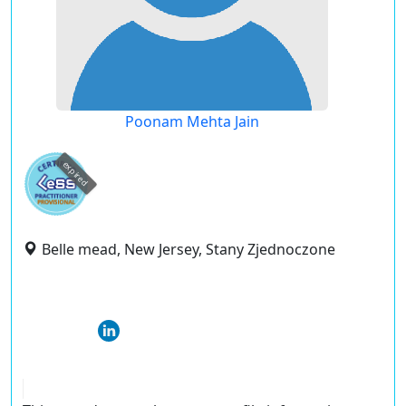
Poonam Mehta Jain
expired
Belle mead, New Jersey, Stany Zjednoczone