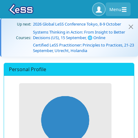
Menu
2026 Global LeSS Conference Tokyo, 8-9 October
Up next:
Systems Thinking in Action: From Insight to Better
Decisions (US), 15 September, 🌐 Online
Courses:
Certified LeSS Practitioner: Principles to Practices, 21-23
September, Utrecht, Holandia
Personal Profile