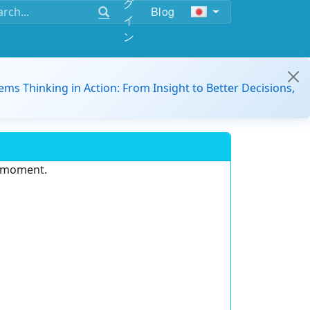
グ
Blog
イ
ン
ems Thinking in Action: From Insight to Better Decisions,
e moment.