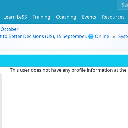
Learn LeSS
Training
Coaching
Events
Resources
9 October
t to Better Decisions (US), 15 September, 🌐 Online
Syst
This user does not have any profile information at th