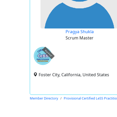
Pragya Shukla
Scrum Master
expired
Foster City, California, United States
Member Directory
Provisional Certified LeSS Practiti