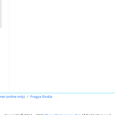
oner (online only)
Pragya Shukla