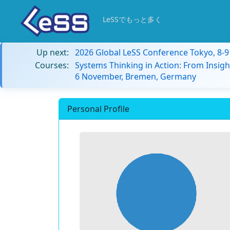
LeSSでもっと多く
Up next:
2026 Global LeSS Conference Tokyo, 8-
Courses:
Systems Thinking in Action: From Insigh
6 November, Bremen, Germany
Personal Profile