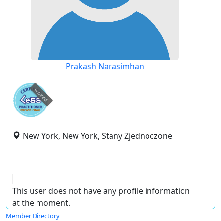
Prakash Narasimhan
expired
New York, New York, Stany Zjednoczone
This user does not have any profile information
at the moment.
Member Directory