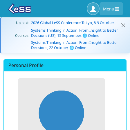
Menu
2026 Global LeSS Conference Tokyo, 8-9 October
Up next:
Systems Thinking in Action: From Insight to Better
Decisions (US), 15 September, 🌐 Online
Courses:
Systems Thinking in Action: From Insight to Better
Decisions, 22 October, 🌐 Online
Personal Profile