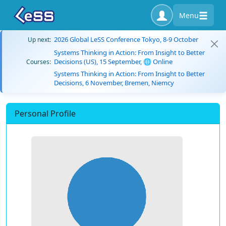
Menu
2026 Global LeSS Conference Tokyo, 8-9 October
Up next:
Systems Thinking in Action: From Insight to Better
Decisions (US), 15 September, 🌐 Online
Courses:
Systems Thinking in Action: From Insight to Better
Decisions, 6 November, Bremen, Niemcy
Personal Profile