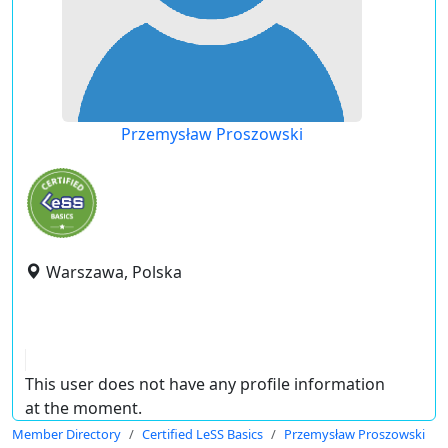
Przemysław Proszowski
Warszawa, Polska
This user does not have any profile information
at the moment.
Member Directory
Certified LeSS Basics
Przemysław Proszowski