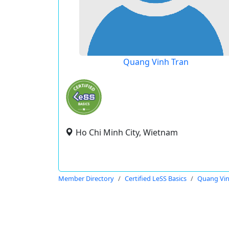
Quang Vinh Tran
Ho Chi Minh City, Wietnam
Member Directory
Certified LeSS Basics
Quang Vin