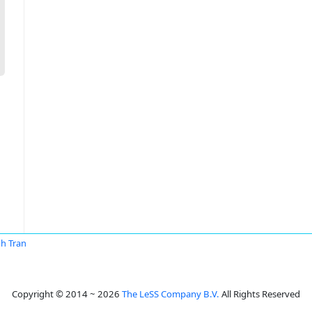
h Tran
Copyright © 2014 ~ 2026
The LeSS Company B.V.
All Rights Reserved