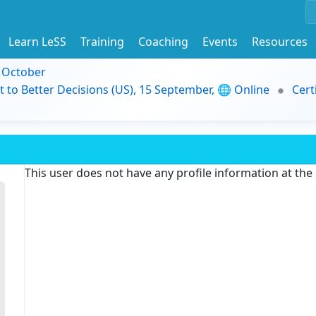
Learn LeSS
Training
Coaching
Events
Resources
9 October
t to Better Decisions (US), 15 September, 🌐 Online
Cert
This user does not have any profile information at th