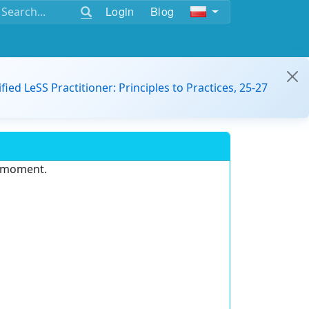
Login
Blog
ified LeSS Practitioner: Principles to Practices, 25-27
e moment.