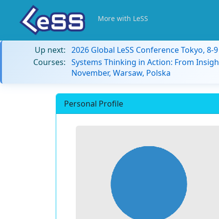
More with LeSS
Up next:
2026 Global LeSS Conference Tokyo, 8-
Courses:
Systems Thinking in Action: From Insigh
November, Warsaw, Polska
Personal Profile