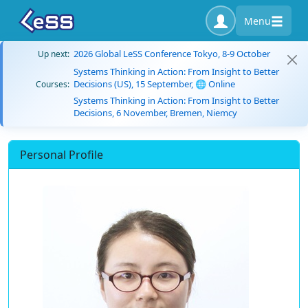
Menu
2026 Global LeSS Conference Tokyo, 8-9 October
Up next:
Systems Thinking in Action: From Insight to Better
Decisions (US), 15 September, 🌐 Online
Courses:
Systems Thinking in Action: From Insight to Better
Decisions, 6 November, Bremen, Niemcy
Personal Profile