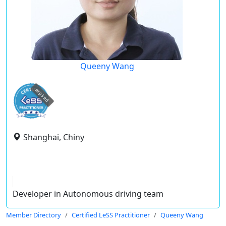
Queeny Wang
expired
Shanghai, Chiny
Developer in Autonomous driving team
Member Directory
Certified LeSS Practitioner
Queeny Wang