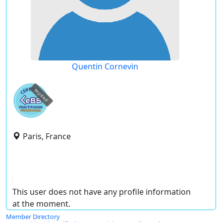
Quentin Cornevin
expired
Paris, France
This user does not have any profile information
at the moment.
Member Directory