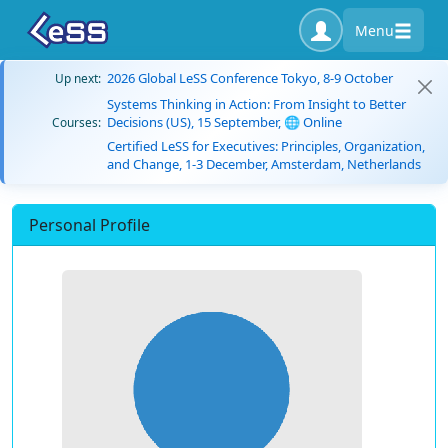
Menu
2026 Global LeSS Conference Tokyo, 8-9 October
Up next:
Systems Thinking in Action: From Insight to Better
Decisions (US), 15 September, 🌐 Online
Courses:
Certified LeSS for Executives: Principles, Organization,
and Change, 1-3 December, Amsterdam, Netherlands
Personal Profile