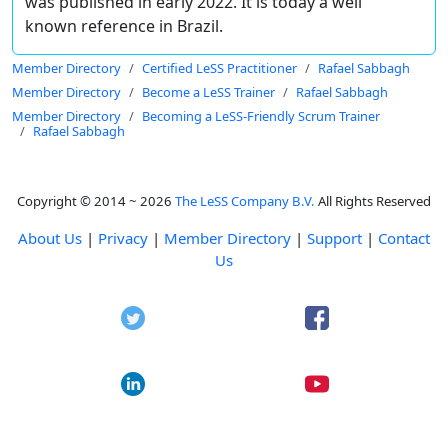
was published in early 2022. It is today a well
known reference in Brazil.
Member Directory
Certified LeSS Practitioner
Rafael Sabbagh
Member Directory
Become a LeSS Trainer
Rafael Sabbagh
Member Directory
Becoming a LeSS-Friendly Scrum Trainer
Rafael Sabbagh
Copyright © 2014 ~ 2026
The LeSS Company B.V.
All Rights Reserved
About Us
|
Privacy
|
Member Directory
|
Support
|
Contact
Us