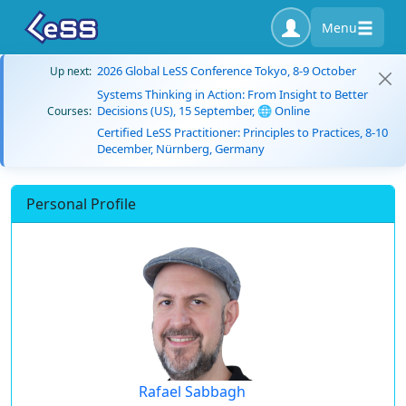
Menu
2026 Global LeSS Conference Tokyo, 8-9 October
Up next:
Systems Thinking in Action: From Insight to Better
Decisions (US), 15 September, 🌐 Online
Courses:
Certified LeSS Practitioner: Principles to Practices, 8-10
December, Nürnberg, Germany
Personal Profile
Rafael Sabbagh