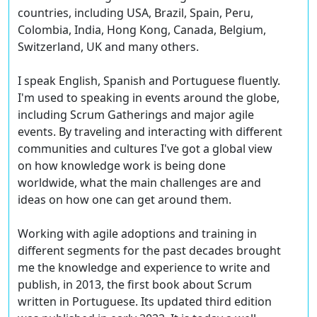
countries, including USA, Brazil, Spain, Peru,
Colombia, India, Hong Kong, Canada, Belgium,
Switzerland, UK and many others.
I speak English, Spanish and Portuguese fluently.
I'm used to speaking in events around the globe,
including Scrum Gatherings and major agile
events. By traveling and interacting with different
communities and cultures I've got a global view
on how knowledge work is being done
worldwide, what the main challenges are and
ideas on how one can get around them.
Working with agile adoptions and training in
different segments for the past decades brought
me the knowledge and experience to write and
publish, in 2013, the first book about Scrum
written in Portuguese. Its updated third edition