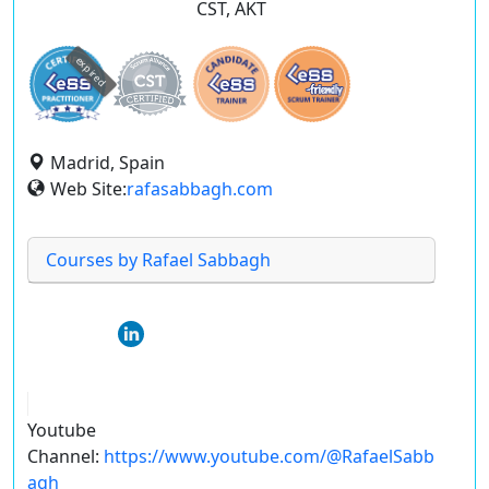
CST, AKT
expired
Madrid, Spain
Web Site:
rafasabbagh.com
Courses by Rafael Sabbagh
Youtube
Channel:
https://www.youtube.com/@RafaelSabb
agh