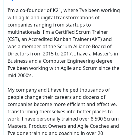
I'm a co-founder of K21, where I've been working
with agile and digital transformations of
companies ranging from startups to
multinationals. I'm a Certified Scrum Trainer
(CST), an Accredited Kanban Trainer (AKT) and
was a member of the Scrum Alliance Board of
Directors from 2015 to 2017. I have a Master’s in
Business and a Computer Engineering degree.
I've been working with Agile and Scrum since the
mid 2000’s.
My company and I have helped thousands of
people change their careers and dozens of
companies become more efficient and effective,
transforming themselves into better places to
work. I have personally trained over 8,500 Scrum
Masters, Product Owners and Agile Coaches and
I've done training and coaching in over 20