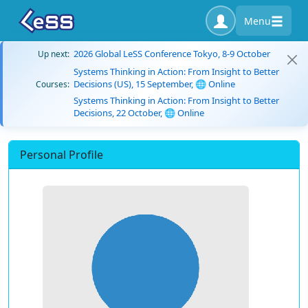
Menu
2026 Global LeSS Conference Tokyo, 8-9 October
Up next:
Systems Thinking in Action: From Insight to Better
Decisions (US), 15 September, 🌐 Online
Courses:
Systems Thinking in Action: From Insight to Better
Decisions, 22 October, 🌐 Online
Personal Profile