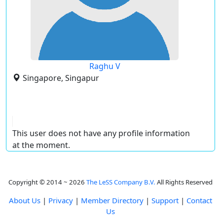
Raghu V
Singapore, Singapur
This user does not have any profile information
at the moment.
Copyright © 2014 ~ 2026
The LeSS Company B.V.
All Rights Reserved
About Us
|
Privacy
|
Member Directory
|
Support
|
Contact
Us