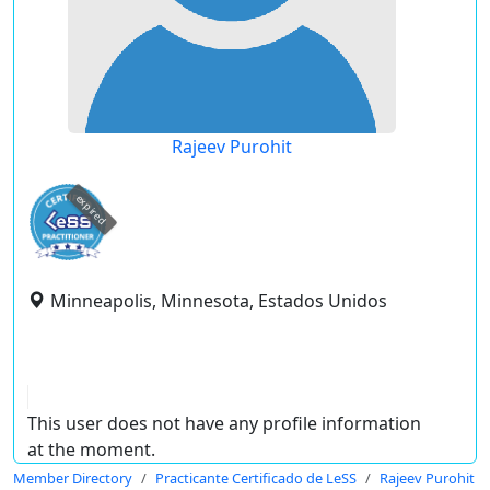
Rajeev Purohit
expired
Minneapolis, Minnesota, Estados Unidos
This user does not have any profile information
at the moment.
Member Directory
Practicante Certificado de LeSS
Rajeev Purohit