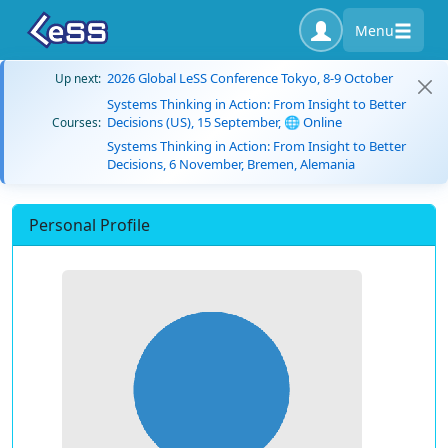
Menu
2026 Global LeSS Conference Tokyo, 8-9 October
Up next:
Systems Thinking in Action: From Insight to Better
Decisions (US), 15 September, 🌐 Online
Courses:
Systems Thinking in Action: From Insight to Better
Decisions, 6 November, Bremen, Alemania
Personal Profile