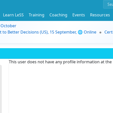
Learn LeSS
Training
Coaching
Events
Resources
9 October
t to Better Decisions (US), 15 September, 🌐 Online
Cert
This user does not have any profile information at th