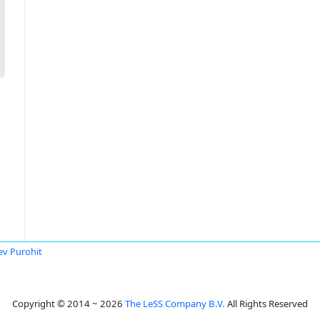
ev Purohit
Copyright © 2014 ~ 2026
The LeSS Company B.V.
All Rights Reserved