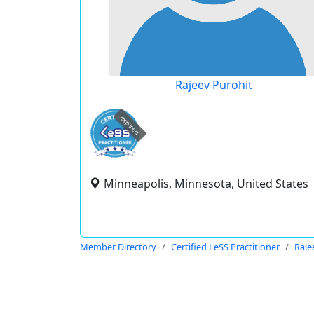
Rajeev Purohit
expired
Minneapolis, Minnesota, United States
Member Directory
Certified LeSS Practitioner
Raje