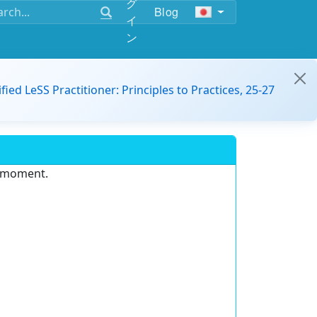
グ
Blog
イ
ン
ified LeSS Practitioner: Principles to Practices, 25-27
e moment.