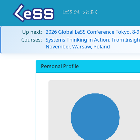
LeSSでもっと多く
Up next:
2026 Global LeSS Conference Tokyo, 8-
Courses:
Systems Thinking in Action: From Insigh
November, Warsaw, Poland
Personal Profile