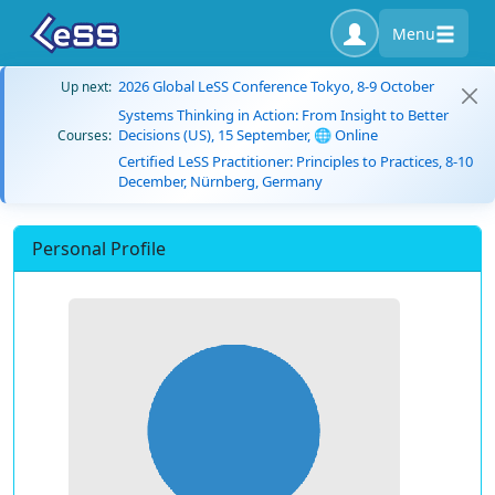
Menu
2026 Global LeSS Conference Tokyo, 8-9 October
Up next:
Systems Thinking in Action: From Insight to Better
Decisions (US), 15 September, 🌐 Online
Courses:
Certified LeSS Practitioner: Principles to Practices, 8-10
December, Nürnberg, Germany
Personal Profile