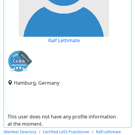
Ralf Lethmate
expired
Hamburg, Germany
This user does not have any profile information
at the moment.
Member Directory
Certified LeSS Practitioner
Ralf Lethmate