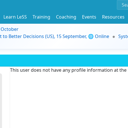
Learn LeSS
Training
Coaching
Events
Resources
9 October
t to Better Decisions (US), 15 September, 🌐 Online
Syst
This user does not have any profile information at th