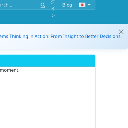
グ
Blog
イ
ン
ems Thinking in Action: From Insight to Better Decisions,
e moment.