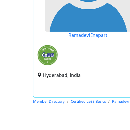
Ramadevi Inaparti
Hyderabad, India
Member Directory
Certified LeSS Basics
Ramadevi 