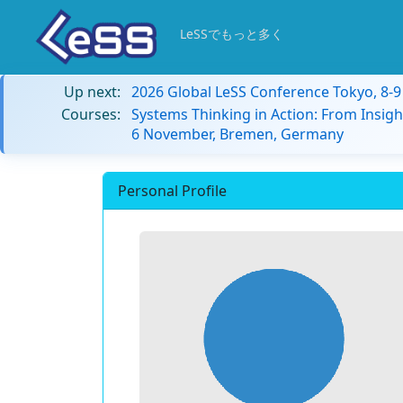
LeSSでもっと多く
Up next:
2026 Global LeSS Conference Tokyo, 8-
Courses:
Systems Thinking in Action: From Insigh
6 November, Bremen, Germany
Personal Profile