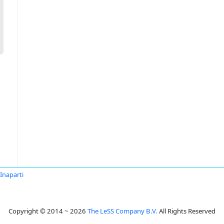
Inaparti
Copyright © 2014 ~ 2026
The LeSS Company B.V.
All Rights Reserved