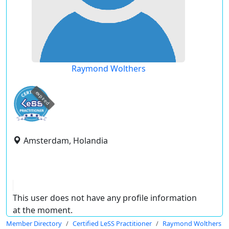
Raymond Wolthers
expired
Amsterdam, Holandia
This user does not have any profile information
at the moment.
Member Directory
Certified LeSS Practitioner
Raymond Wolthers