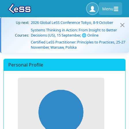
Menu
2026 Global LeSS Conference Tokyo, 8-9 October
Up next:
Systems Thinking in Action: From Insight to Better
Decisions (US), 15 September, 🌐 Online
Courses:
Certified LeSS Practitioner: Principles to Practices, 25-27
November, Warsaw, Polska
Personal Profile