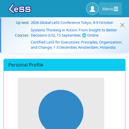
Menu
2026 Global LeSS Conference Tokyo, 8-9 October
Up next:
Systems Thinking in Action: From Insight to Better
Decisions (US), 15 September, 🌐 Online
Courses:
Certified LeSS for Executives: Principles, Organization,
and Change, 1-3 December, Amsterdam, Holandia
Personal Profile