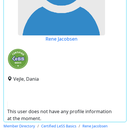
Rene Jacobsen
Vejle, Dania
This user does not have any profile information
at the moment.
Member Directory
Certified LeSS Basics
Rene Jacobsen