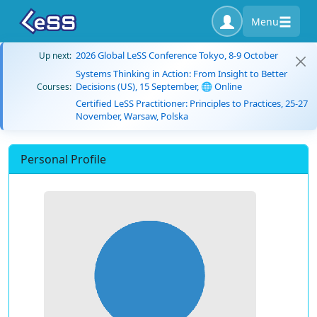
Menu
2026 Global LeSS Conference Tokyo, 8-9 October
Up next:
Systems Thinking in Action: From Insight to Better
Decisions (US), 15 September, 🌐 Online
Courses:
Certified LeSS Practitioner: Principles to Practices, 25-27
November, Warsaw, Polska
Personal Profile