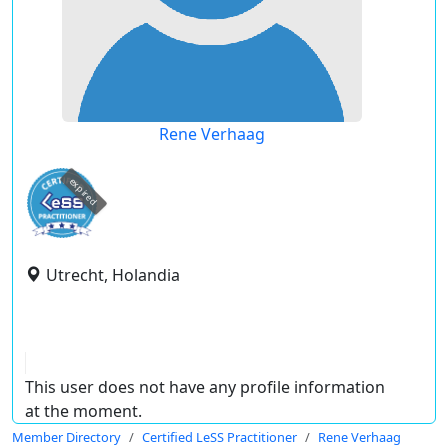
Rene Verhaag
expired
Utrecht, Holandia
This user does not have any profile information
at the moment.
Member Directory
Certified LeSS Practitioner
Rene Verhaag