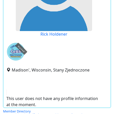
Rick Holdener
expired
Madison', Wisconsin, Stany Zjednoczone
This user does not have any profile information
at the moment.
Member Directory