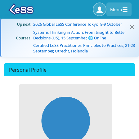
Menu
2026 Global LeSS Conference Tokyo, 8-9 October
Up next:
Systems Thinking in Action: From Insight to Better
Decisions (US), 15 September, 🌐 Online
Courses:
Certified LeSS Practitioner: Principles to Practices, 21-23
September, Utrecht, Holandia
Personal Profile