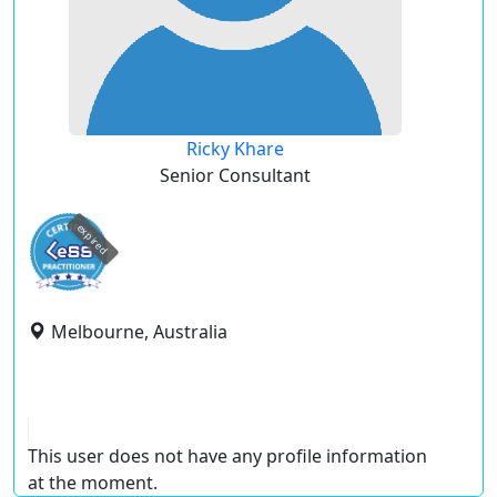
Ricky Khare
Senior Consultant
expired
Melbourne, Australia
This user does not have any profile information
at the moment.