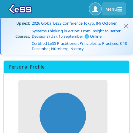
Menu
2026 Global LeSS Conference Tokyo, 8-9 October
Up next:
Systems Thinking in Action: From Insight to Better
Decisions (US), 15 September, 🌐 Online
Courses:
Certified LeSS Practitioner: Principles to Practices, 8-10
December, Nürnberg, Niemcy
Personal Profile