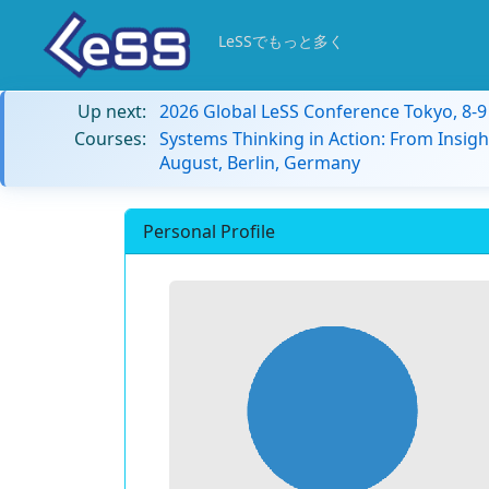
LeSSでもっと多く
Up next:
2026 Global LeSS Conference Tokyo, 8-
Courses:
Systems Thinking in Action: From Insigh
August, Berlin, Germany
Personal Profile