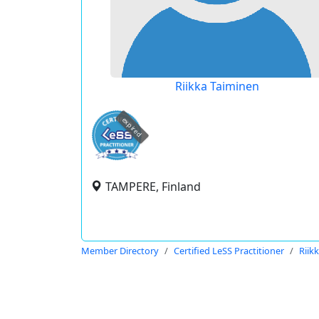
Riikka Taiminen
expired
TAMPERE, Finland
Member Directory
Certified LeSS Practitioner
Riik