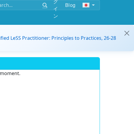
グ
Blog
イ
ン
ified LeSS Practitioner: Principles to Practices, 26-28
e moment.