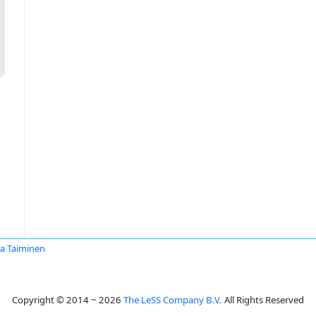
ka Taiminen
Copyright © 2014 ~ 2026
The LeSS Company B.V.
All Rights Reserved