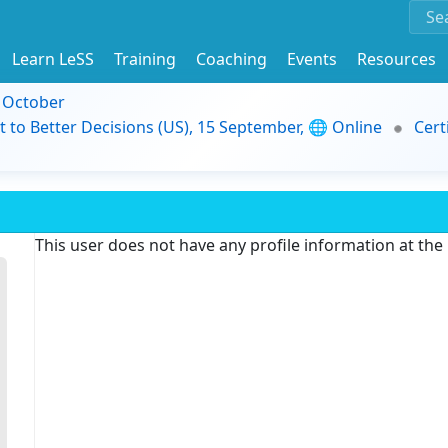
Learn LeSS
Training
Coaching
Events
Resources
9 October
t to Better Decisions (US), 15 September, 🌐 Online
Cert
This user does not have any profile information at th