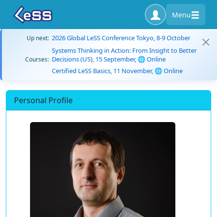
Menu
2026 Global LeSS Conference Tokyo, 8-9 October
Up next:
Systems Thinking in Action: From Insight to Better
Decisions (US), 15 September, 🌐 Online
Courses:
Certified LeSS Basics, 11 November, 🌐 Online
Personal Profile