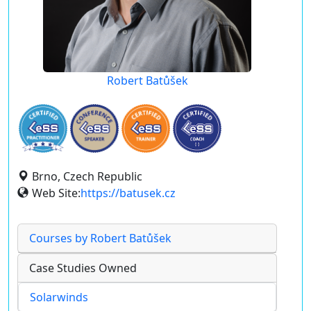
Robert Batůšek
Brno, Czech Republic
Web Site:
https://batusek.cz
Courses by Robert Batůšek
Case Studies Owned
Solarwinds