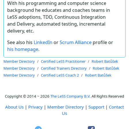
With his programming and computer science
background he educates and coaches teams in
LeSS adoptions, TDD, Continuous Integration
and Delivery, automated testing, incremental
delivery, etc.
See also his
LinkedIn
or
Scrum Alliance
profile or
his homepage
.
Member Directory
Certified LeSS Practitioner
Robert Batůšek
Member Directory
Certified Trainers Directory
Robert Batůšek
Member Directory
Certified LeSS Coach 2
Robert Batůšek
Copyright © 2014 ~ 2026
The LeSS Company B.V.
All Rights Reserved
About Us
|
Privacy
|
Member Directory
|
Support
|
Contact
Us