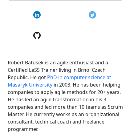
Robert Batusek is an agile enthusiast and a
Certified LeSS Trainer living in Brno, Czech
Republic. He got
PhD in computer science at
Masaryk University
in 2003. He has been helping
companies to apply agile methods for 20+ years.
He has led an agile transformation in his 3
companies and led more than 10 teams as Scrum
Master. He currently works as an organizational
consultant, technical coach and freelance
programmer.