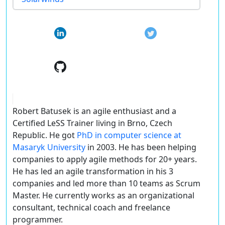
Robert Batusek is an agile enthusiast and a
Certified LeSS Trainer living in Brno, Czech
Republic. He got
PhD in computer science at
Masaryk University
in 2003. He has been helping
companies to apply agile methods for 20+ years.
He has led an agile transformation in his 3
companies and led more than 10 teams as Scrum
Master. He currently works as an organizational
consultant, technical coach and freelance
programmer.