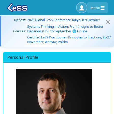
Menu
2026 Global LeSS Conference Tokyo, 8-9 October
Up next:
Systems Thinking in Action: From Insight to Better
Decisions (US), 15 September, 🌐 Online
Courses:
Certified LeSS Practitioner: Principles to Practices, 25-27
November, Warsaw, Polska
Personal Profile