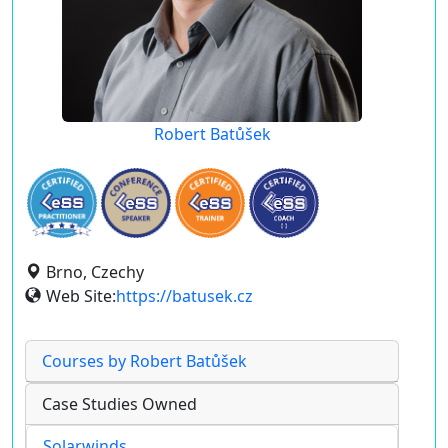
Robert Batůšek
Brno, Czechy
Web Site:
https://batusek.cz
Courses by Robert Batůšek
Case Studies Owned
Solarwinds