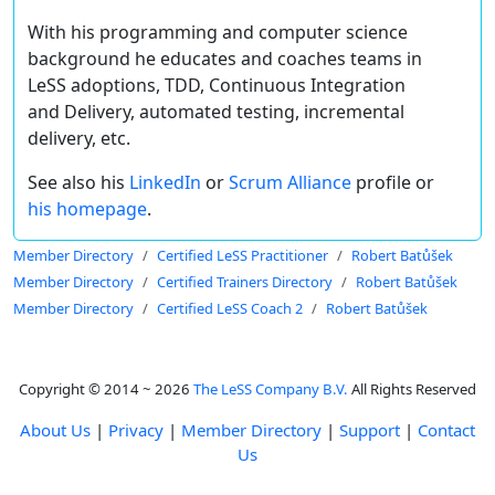
With his programming and computer science
background he educates and coaches teams in
LeSS adoptions, TDD, Continuous Integration
and Delivery, automated testing, incremental
delivery, etc.
See also his
LinkedIn
or
Scrum Alliance
profile or
his homepage
.
Member Directory
Certified LeSS Practitioner
Robert Batůšek
Member Directory
Certified Trainers Directory
Robert Batůšek
Member Directory
Certified LeSS Coach 2
Robert Batůšek
Copyright © 2014 ~ 2026
The LeSS Company B.V.
All Rights Reserved
About Us
|
Privacy
|
Member Directory
|
Support
|
Contact
Us