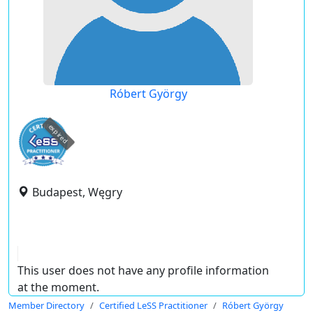
Róbert György
expired
Budapest, Węgry
This user does not have any profile information
at the moment.
Member Directory
Certified LeSS Practitioner
Róbert György