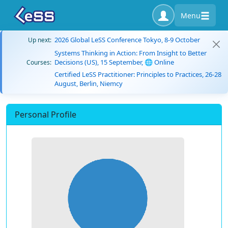
Menu
2026 Global LeSS Conference Tokyo, 8-9 October
Up next:
Systems Thinking in Action: From Insight to Better
Decisions (US), 15 September, 🌐 Online
Courses:
Certified LeSS Practitioner: Principles to Practices, 26-28
August, Berlin, Niemcy
Personal Profile