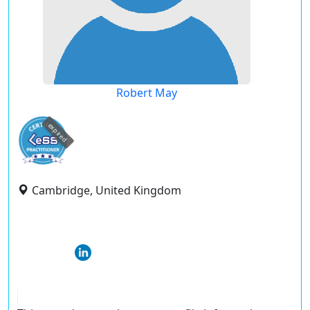
Robert May
expired
Cambridge, United Kingdom