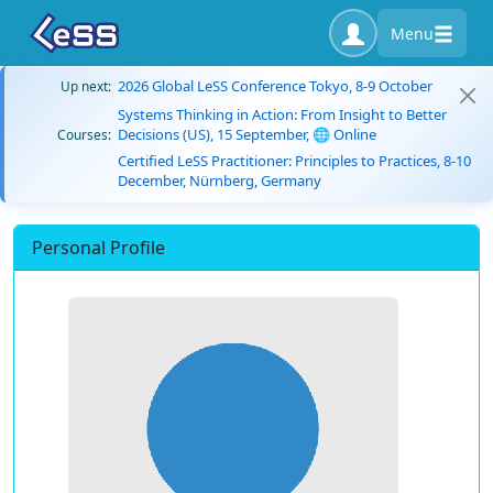
Menu
2026 Global LeSS Conference Tokyo, 8-9 October
Up next:
Systems Thinking in Action: From Insight to Better
Decisions (US), 15 September, 🌐 Online
Courses:
Certified LeSS Practitioner: Principles to Practices, 8-10
December, Nürnberg, Germany
Personal Profile