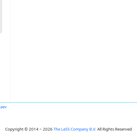
taev
Copyright © 2014 ~ 2026
The LeSS Company B.V.
All Rights Reserved