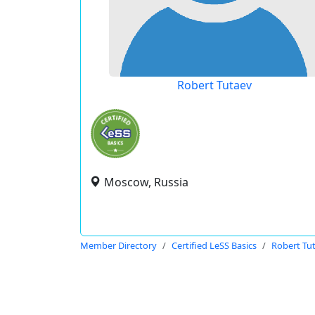
Robert Tutaev
Moscow, Russia
Member Directory
Certified LeSS Basics
Robert Tu