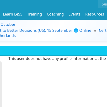
Learn LeSS
Training
Coaching
Events
Resources
9 October
t to Better Decisions (US), 15 September, 🌐 Online
Cert
herlands
This user does not have any profile information at th