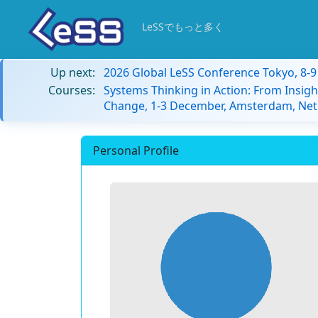
LeSSでもっと多く
Up next:
2026 Global LeSS Conference Tokyo, 8-
Courses:
Systems Thinking in Action: From Insigh
Change, 1-3 December, Amsterdam, Net
Personal Profile