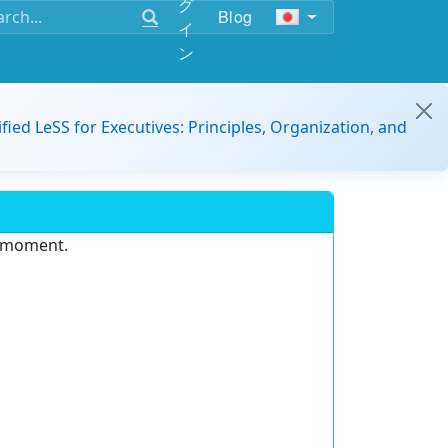
グ
Blog
イ
ン
ified LeSS for Executives: Principles, Organization, and
e moment.