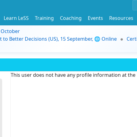
Learn LeSS
Training
Coaching
Events
Resources
9 October
t to Better Decisions (US), 15 September, 🌐 Online
Cert
This user does not have any profile information at th