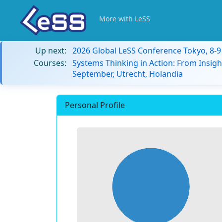
More with LeSS
Up next:
2026 Global LeSS Conference Tokyo, 8-
Courses:
Systems Thinking in Action: From Insigh
September, Utrecht, Holandia
Personal Profile