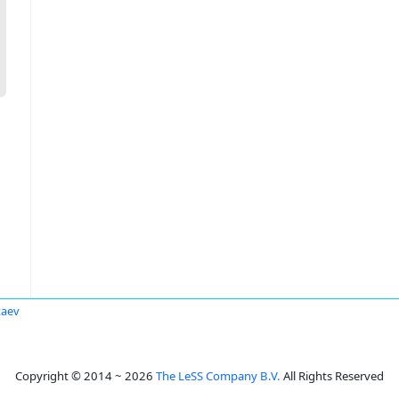
taev
Copyright © 2014 ~ 2026
The LeSS Company B.V.
All Rights Reserved