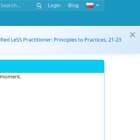
Login
Blog
ified LeSS Practitioner: Principles to Practices, 21-23
e moment.