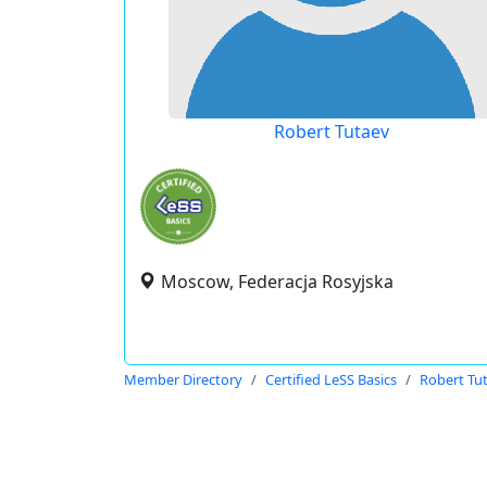
Robert Tutaev
Moscow, Federacja Rosyjska
Member Directory
Certified LeSS Basics
Robert Tu