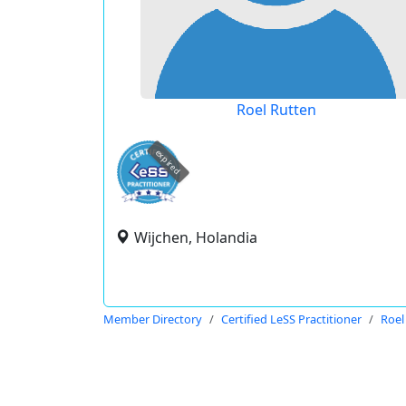
Roel Rutten
expired
Wijchen, Holandia
Member Directory
Certified LeSS Practitioner
Roel