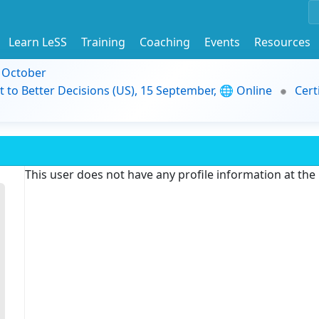
Learn LeSS
Training
Coaching
Events
Resources
9 October
t to Better Decisions (US), 15 September, 🌐 Online
Cert
This user does not have any profile information at th