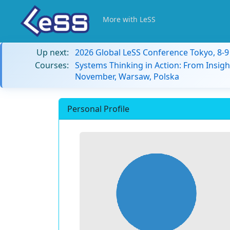
More with LeSS
Up next:
2026 Global LeSS Conference Tokyo, 8-
Courses:
Systems Thinking in Action: From Insigh
November, Warsaw, Polska
Personal Profile