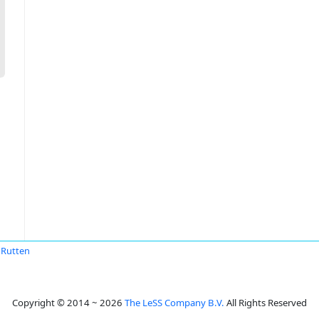
 Rutten
Copyright © 2014 ~ 2026
The LeSS Company B.V.
All Rights Reserved