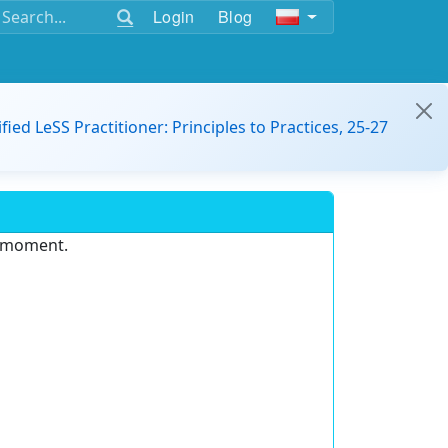
Login
Blog
ified LeSS Practitioner: Principles to Practices, 25-27
e moment.