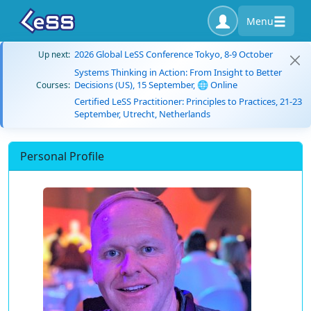
Menu
2026 Global LeSS Conference Tokyo, 8-9 October
Up next:
Systems Thinking in Action: From Insight to Better
Decisions (US), 15 September, 🌐 Online
Courses:
Certified LeSS Practitioner: Principles to Practices, 21-23
September, Utrecht, Netherlands
Personal Profile