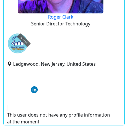
Roger Clark
Senior Director Technology
expired
Ledgewood, New Jersey, United States
This user does not have any profile information
at the moment.