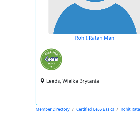
Rohit Ratan Mani
Leeds, Wielka Brytania
Member Directory
Certified LeSS Basics
Rohit Rat