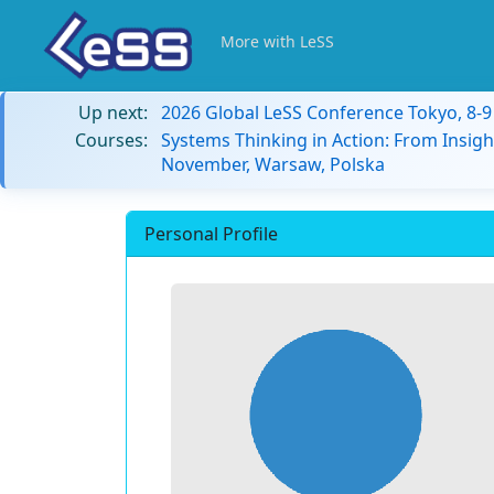
More with LeSS
Up next:
2026 Global LeSS Conference Tokyo, 8-
Courses:
Systems Thinking in Action: From Insigh
November, Warsaw, Polska
Personal Profile