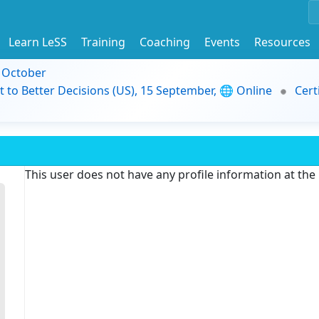
Learn LeSS
Training
Coaching
Events
Resources
9 October
t to Better Decisions (US), 15 September, 🌐 Online
Cert
This user does not have any profile information at th