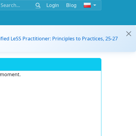
Login
Blog
ified LeSS Practitioner: Principles to Practices, 25-27
e moment.