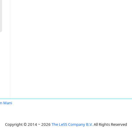
an Mani
Copyright © 2014 ~ 2026
The LeSS Company B.V.
All Rights Reserved