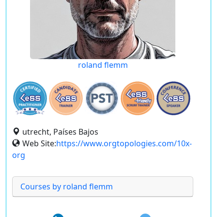
roland flemm
utrecht, Países Bajos
Web Site:
https://www.orgtopologies.com/10x-
org
Courses by roland flemm