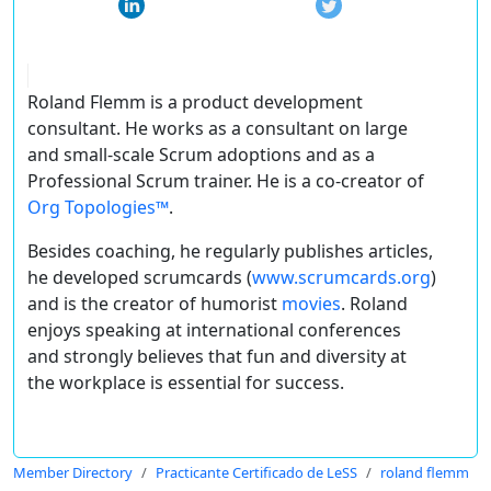
Roland Flemm is a product development
consultant. He works as a consultant on large
and small-scale Scrum adoptions and as a
Professional Scrum trainer. He is a co-creator of
Org Topologies™
.
Besides coaching, he regularly publishes articles,
he developed scrumcards (
www.scrumcards.org
)
and is the creator of humorist
movies
. Roland
enjoys speaking at international conferences
and strongly believes that fun and diversity at
the workplace is essential for success.
Member Directory
Practicante Certificado de LeSS
roland flemm