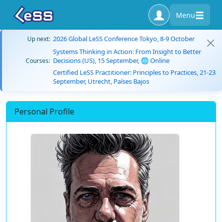
Menu
2026 Global LeSS Conference Tokyo, 8-9 October
Up next:
Systems Thinking in Action: From Insight to Better
Decisions (US), 15 September, 🌐 Online
Courses:
Certified LeSS Practitioner: Principles to Practices, 21-23
September, Utrecht, Países Bajos
Personal Profile