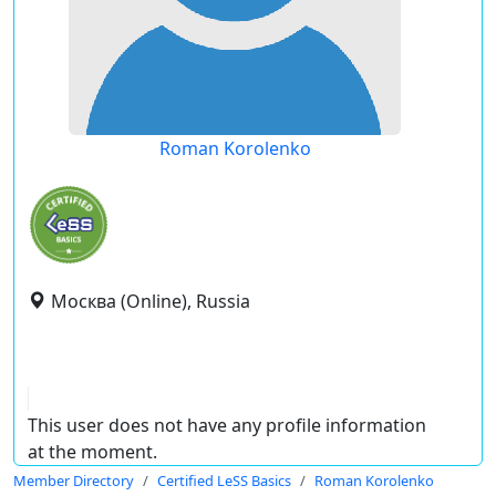
Roman Korolenko
Москва (Online), Russia
This user does not have any profile information
at the moment.
Member Directory
Certified LeSS Basics
Roman Korolenko