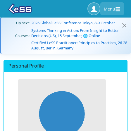
Menu
2026 Global LeSS Conference Tokyo, 8-9 October
Up next:
Systems Thinking in Action: From Insight to Better
Decisions (US), 15 September, 🌐 Online
Courses:
Certified LeSS Practitioner: Principles to Practices, 26-28
August, Berlin, Germany
Personal Profile