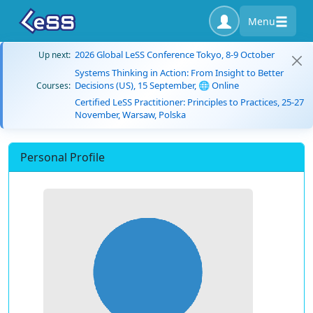
Menu
2026 Global LeSS Conference Tokyo, 8-9 October
Up next:
Systems Thinking in Action: From Insight to Better
Decisions (US), 15 September, 🌐 Online
Courses:
Certified LeSS Practitioner: Principles to Practices, 25-27
November, Warsaw, Polska
Personal Profile