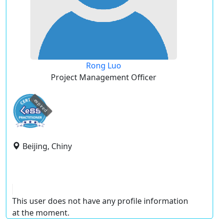
Rong Luo
Project Management Officer
expired
Beijing, Chiny
This user does not have any profile information
at the moment.