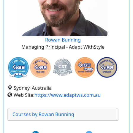
Rowan Bunning
Managing Principal - Adapt WithStyle
Sydney, Australia
Web Site:
https://www.adaptws.com.au
Courses by Rowan Bunning