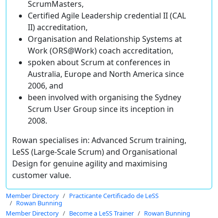
ScrumMasters,
Certified Agile Leadership credential II (CAL
II) accreditation,
Organisation and Relationship Systems at
Work (ORS@Work) coach accreditation,
spoken about Scrum at conferences in
Australia, Europe and North America since
2006, and
been involved with organising the Sydney
Scrum User Group since its inception in
2008.
Rowan specialises in: Advanced Scrum training,
LeSS (Large-Scale Scrum) and Organisational
Design for genuine agility and maximising
customer value.
Member Directory
Practicante Certificado de LeSS
Rowan Bunning
Member Directory
Become a LeSS Trainer
Rowan Bunning