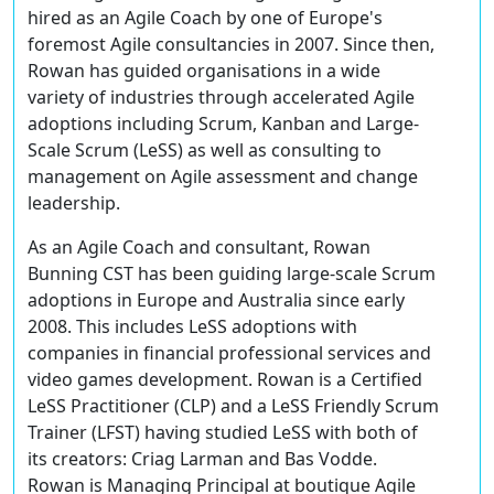
hired as an Agile Coach by one of Europe's
foremost Agile consultancies in 2007. Since then,
Rowan has guided organisations in a wide
variety of industries through accelerated Agile
adoptions including Scrum, Kanban and Large-
Scale Scrum (LeSS) as well as consulting to
management on Agile assessment and change
leadership.
As an Agile Coach and consultant, Rowan
Bunning CST has been guiding large-scale Scrum
adoptions in Europe and Australia since early
2008. This includes LeSS adoptions with
companies in financial professional services and
video games development. Rowan is a Certified
LeSS Practitioner (CLP) and a LeSS Friendly Scrum
Trainer (LFST) having studied LeSS with both of
its creators: Criag Larman and Bas Vodde.
Rowan is Managing Principal at boutique Agile