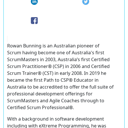
Rowan Bunning is an Australian pioneer of
Scrum having become one of Australia's first
ScrumMasters in 2003, Australia’s first Certified
Scrum Practitioner® (CSP) in 2006 and Certified
Scrum Trainer® (CST) in early 2008. In 2019 he
became the first Path to CSP® Educator in
Australia to be accredited to offer the full suite of
professional development offerings for
ScrumMasters and Agile Coaches through to
Certified Scrum Professional®.
With a background in software development
including with eXtreme Programming, he was