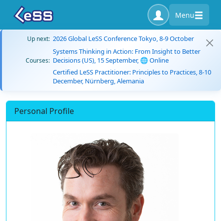
Menu
2026 Global LeSS Conference Tokyo, 8-9 October
Up next:
Systems Thinking in Action: From Insight to Better
Decisions (US), 15 September, 🌐 Online
Courses:
Certified LeSS Practitioner: Principles to Practices, 8-10
December, Nürnberg, Alemania
Personal Profile