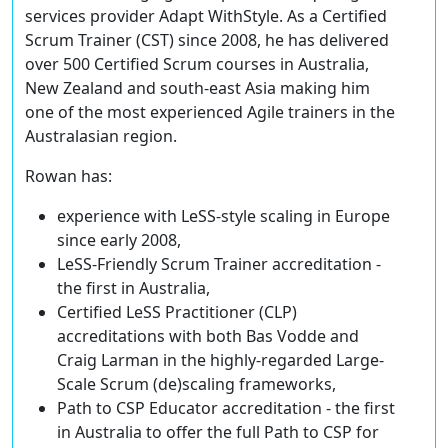
services provider Adapt WithStyle. As a Certified
Scrum Trainer (CST) since 2008, he has delivered
over 500 Certified Scrum courses in Australia,
New Zealand and south-east Asia making him
one of the most experienced Agile trainers in the
Australasian region.
Rowan has:
experience with LeSS-style scaling in Europe
since early 2008,
LeSS-Friendly Scrum Trainer accreditation -
the first in Australia,
Certified LeSS Practitioner (CLP)
accreditations with both Bas Vodde and
Craig Larman in the highly-regarded Large-
Scale Scrum (de)scaling frameworks,
Path to CSP Educator accreditation - the first
in Australia to offer the full Path to CSP for