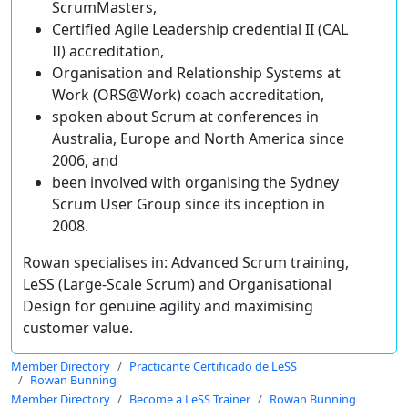
ScrumMasters,
Certified Agile Leadership credential II (CAL
II) accreditation,
Organisation and Relationship Systems at
Work (ORS@Work) coach accreditation,
spoken about Scrum at conferences in
Australia, Europe and North America since
2006, and
been involved with organising the Sydney
Scrum User Group since its inception in
2008.
Rowan specialises in: Advanced Scrum training,
LeSS (Large-Scale Scrum) and Organisational
Design for genuine agility and maximising
customer value.
Member Directory
Practicante Certificado de LeSS
Rowan Bunning
Member Directory
Become a LeSS Trainer
Rowan Bunning