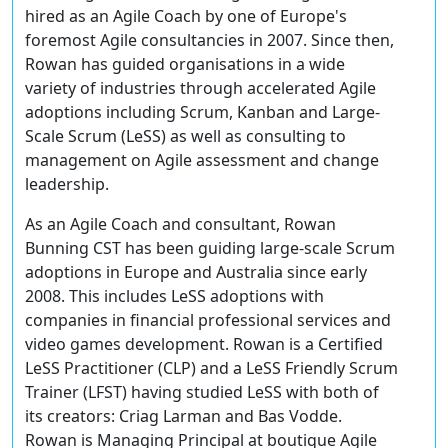
hired as an Agile Coach by one of Europe's
foremost Agile consultancies in 2007. Since then,
Rowan has guided organisations in a wide
variety of industries through accelerated Agile
adoptions including Scrum, Kanban and Large-
Scale Scrum (LeSS) as well as consulting to
management on Agile assessment and change
leadership.
As an Agile Coach and consultant, Rowan
Bunning CST has been guiding large-scale Scrum
adoptions in Europe and Australia since early
2008. This includes LeSS adoptions with
companies in financial professional services and
video games development. Rowan is a Certified
LeSS Practitioner (CLP) and a LeSS Friendly Scrum
Trainer (LFST) having studied LeSS with both of
its creators: Criag Larman and Bas Vodde.
Rowan is Managing Principal at boutique Agile