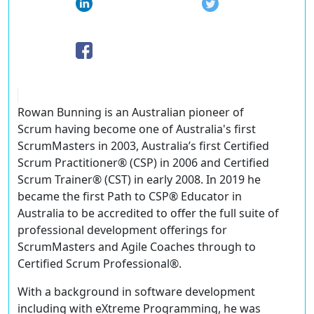
Rowan Bunning is an Australian pioneer of
Scrum having become one of Australia's first
ScrumMasters in 2003, Australia’s first Certified
Scrum Practitioner® (CSP) in 2006 and Certified
Scrum Trainer® (CST) in early 2008. In 2019 he
became the first Path to CSP® Educator in
Australia to be accredited to offer the full suite of
professional development offerings for
ScrumMasters and Agile Coaches through to
Certified Scrum Professional®.
With a background in software development
including with eXtreme Programming, he was