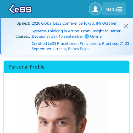
Menu
2026 Global LeSS Conference Tokyo, 8-9 October
Up next:
Systems Thinking in Action: From Insight to Better
Decisions (US), 15 September, 🌐 Online
Courses:
Certified LeSS Practitioner: Principles to Practices, 21-23
September, Utrecht, Países Bajos
Personal Profile