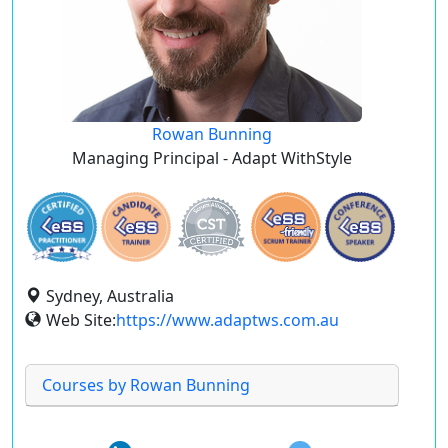
Rowan Bunning
Managing Principal - Adapt WithStyle
Sydney, Australia
Web Site:
https://www.adaptws.com.au
Courses by Rowan Bunning