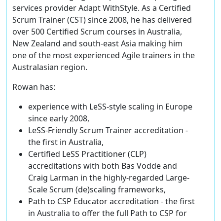
services provider Adapt WithStyle. As a Certified
Scrum Trainer (CST) since 2008, he has delivered
over 500 Certified Scrum courses in Australia,
New Zealand and south-east Asia making him
one of the most experienced Agile trainers in the
Australasian region.
Rowan has:
experience with LeSS-style scaling in Europe
since early 2008,
LeSS-Friendly Scrum Trainer accreditation -
the first in Australia,
Certified LeSS Practitioner (CLP)
accreditations with both Bas Vodde and
Craig Larman in the highly-regarded Large-
Scale Scrum (de)scaling frameworks,
Path to CSP Educator accreditation - the first
in Australia to offer the full Path to CSP for