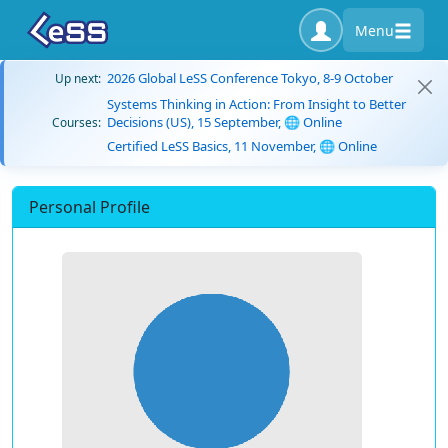
Menu
2026 Global LeSS Conference Tokyo, 8-9 October
Up next:
Systems Thinking in Action: From Insight to Better
Decisions (US), 15 September, 🌐 Online
Courses:
Certified LeSS Basics, 11 November, 🌐 Online
Personal Profile