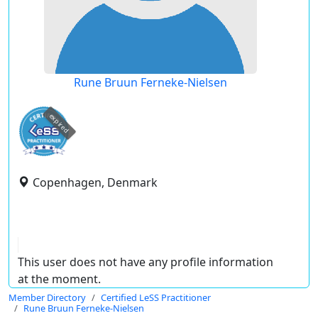
Rune Bruun Ferneke-Nielsen
expired
Copenhagen, Denmark
This user does not have any profile information
at the moment.
Member Directory
Certified LeSS Practitioner
Rune Bruun Ferneke-Nielsen