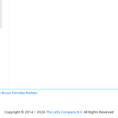
 Bruun Ferneke-Nielsen
Copyright © 2014 ~ 2026
The LeSS Company B.V.
All Rights Reserved