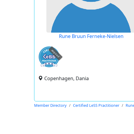
Rune Bruun Ferneke-Nielsen
expired
Copenhagen, Dania
Member Directory
Certified LeSS Practitioner
Rune