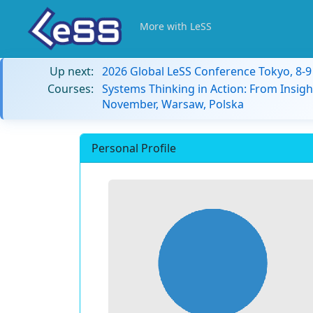
More with LeSS
Up next:
2026 Global LeSS Conference Tokyo, 8-
Courses:
Systems Thinking in Action: From Insigh
November, Warsaw, Polska
Personal Profile