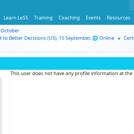
Learn LeSS
Training
Coaching
Events
Resources
9 October
t to Better Decisions (US), 15 September, 🌐 Online
Cert
This user does not have any profile information at th