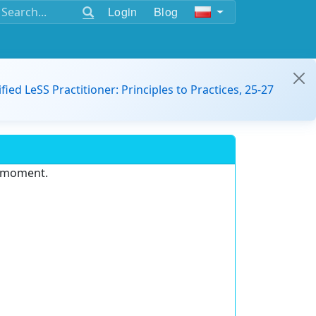
Login
Blog
ified LeSS Practitioner: Principles to Practices, 25-27
e moment.