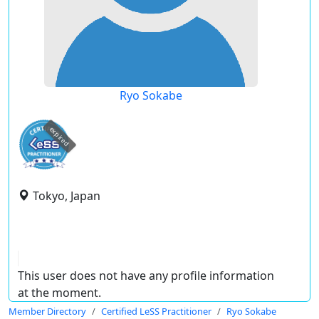
Ryo Sokabe
expired
Tokyo, Japan
This user does not have any profile information
at the moment.
Member Directory
Certified LeSS Practitioner
Ryo Sokabe