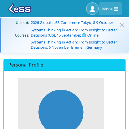
Menu
2026 Global LeSS Conference Tokyo, 8-9 October
Up next:
Systems Thinking in Action: From Insight to Better
Decisions (US), 15 September, 🌐 Online
Courses:
Systems Thinking in Action: From Insight to Better
Decisions, 6 November, Bremen, Germany
Personal Profile