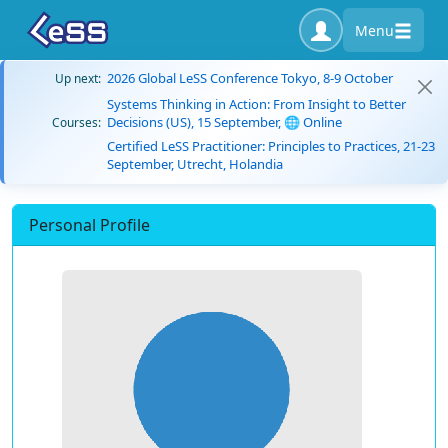
Menu
2026 Global LeSS Conference Tokyo, 8-9 October
Up next:
Systems Thinking in Action: From Insight to Better
Decisions (US), 15 September, 🌐 Online
Courses:
Certified LeSS Practitioner: Principles to Practices, 21-23
September, Utrecht, Holandia
Personal Profile