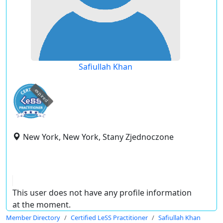
Safiullah Khan
expired
New York, New York, Stany Zjednoczone
This user does not have any profile information
at the moment.
Member Directory
Certified LeSS Practitioner
Safiullah Khan