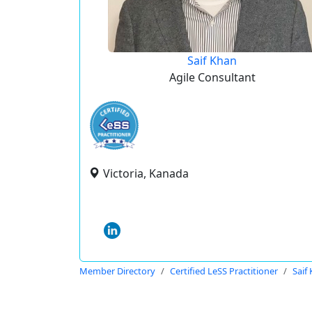
Saif Khan
Agile Consultant
Victoria, Kanada
Member Directory
Certified LeSS Practitioner
Saif