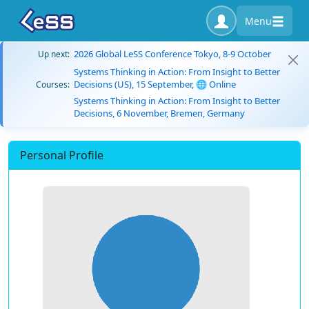
Menu
2026 Global LeSS Conference Tokyo, 8-9 October
Up next:
Systems Thinking in Action: From Insight to Better
Decisions (US), 15 September, 🌐 Online
Courses:
Systems Thinking in Action: From Insight to Better
Decisions, 6 November, Bremen, Germany
Personal Profile