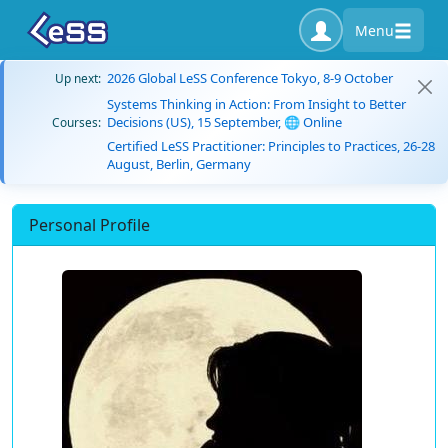
Menu
2026 Global LeSS Conference Tokyo, 8-9 October
Up next:
Systems Thinking in Action: From Insight to Better
Decisions (US), 15 September, 🌐 Online
Courses:
Certified LeSS Practitioner: Principles to Practices, 26-28
August, Berlin, Germany
Personal Profile