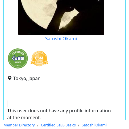
Satoshi Okami
Tokyo, Japan
This user does not have any profile information
at the moment.
Member Directory
Certified LeSS Basics
Satoshi Okami