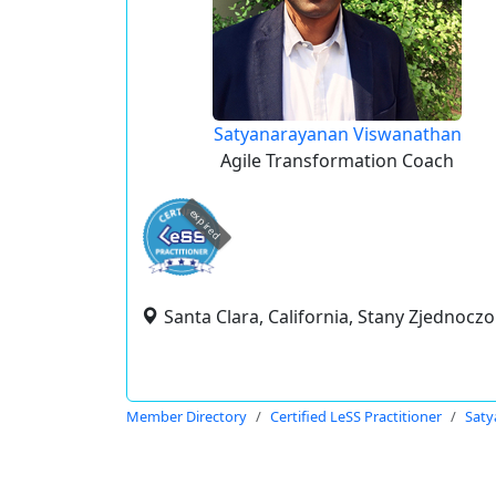
Satyanarayanan Viswanathan
Agile Transformation Coach
expired
Santa Clara, California, Stany Zjednocz
Member Directory
Certified LeSS Practitioner
Saty