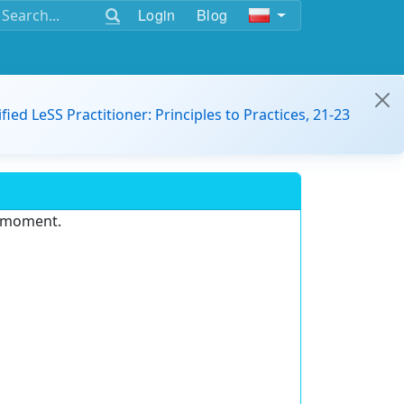
Login
Blog
ified LeSS Practitioner: Principles to Practices, 21-23
e moment.