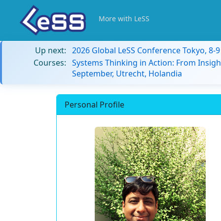
More with LeSS
Up next:
2026 Global LeSS Conference Tokyo, 8-
Courses:
Systems Thinking in Action: From Insigh
September, Utrecht, Holandia
Personal Profile