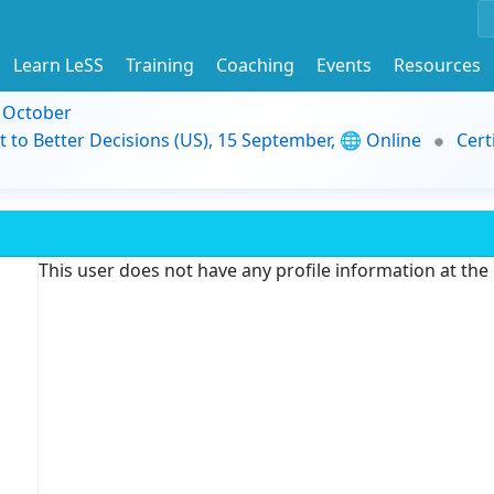
Learn LeSS
Training
Coaching
Events
Resources
9 October
t to Better Decisions (US), 15 September, 🌐 Online
Cert
This user does not have any profile information at th