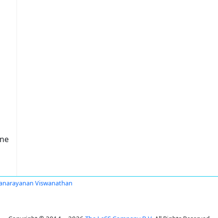
one
anarayanan Viswanathan