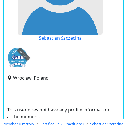
Sebastian Szczecina
expired
Wroclaw, Poland
This user does not have any profile information
at the moment.
Member Directory
Certified LeSS Practitioner
Sebastian Szczecina