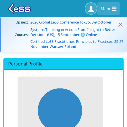
Menu
2026 Global LeSS Conference Tokyo, 8-9 October
Up next:
Systems Thinking in Action: From Insight to Better
Decisions (US), 15 September, 🌐 Online
Courses:
Certified LeSS Practitioner: Principles to Practices, 25-27
November, Warsaw, Poland
Personal Profile