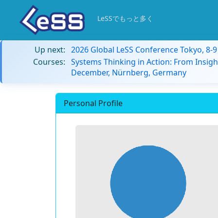
LeSSでもっと多く
Up next:
2026 Global LeSS Conference Tokyo, 8-
Courses:
Systems Thinking in Action: From Insigh
December, Nürnberg, Germany
Personal Profile