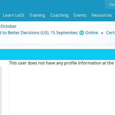
Learn LeSS
Training
Coaching
Events
Resources
9 October
t to Better Decisions (US), 15 September, 🌐 Online
Cert
This user does not have any profile information at th