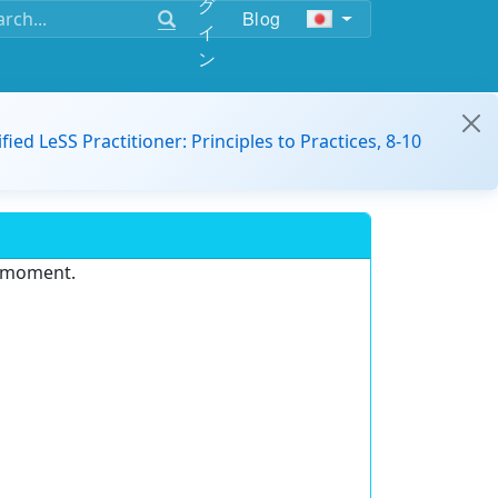
グ
Blog
イ
ン
ified LeSS Practitioner: Principles to Practices, 8-10
e moment.