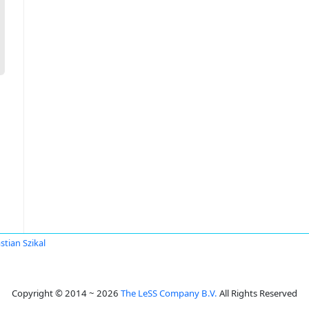
stian Szikal
Copyright © 2014 ~ 2026
The LeSS Company B.V.
All Rights Reserved