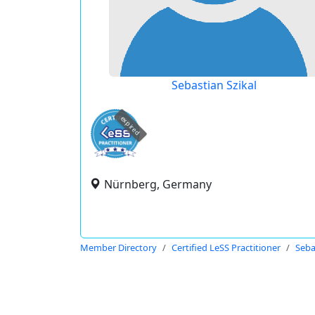
Sebastian Szikal
expired
Nürnberg, Germany
Member Directory
Certified LeSS Practitioner
Seba