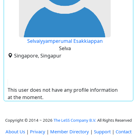
Selvaiyyamperumal Esakkiappan
Selva
Singapore, Singapur
This user does not have any profile information
at the moment.
Copyright © 2014 ~ 2026
The LeSS Company B.V.
All Rights Reserved
About Us
|
Privacy
|
Member Directory
|
Support
|
Contact