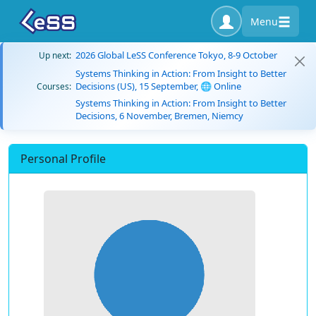
Menu
2026 Global LeSS Conference Tokyo, 8-9 October
Up next:
Systems Thinking in Action: From Insight to Better
Decisions (US), 15 September, 🌐 Online
Courses:
Systems Thinking in Action: From Insight to Better
Decisions, 6 November, Bremen, Niemcy
Personal Profile