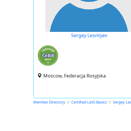
Sergey Leontyev
Moscow, Federacja Rosyjska
Member Directory
Certified LeSS Basics
Sergey Le