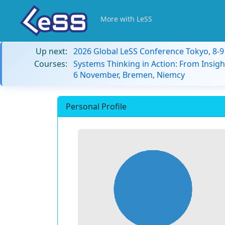
More with LeSS
Up next:
2026 Global LeSS Conference Tokyo, 8-
Courses:
Systems Thinking in Action: From Insigh
6 November, Bremen, Niemcy
Personal Profile