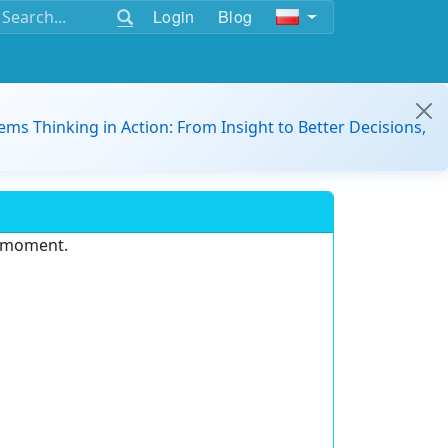
Login
Blog
ems Thinking in Action: From Insight to Better Decisions,
e moment.