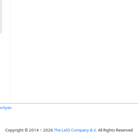
ontyev
Copyright © 2014 ~ 2026
The LeSS Company B.V.
All Rights Reserved