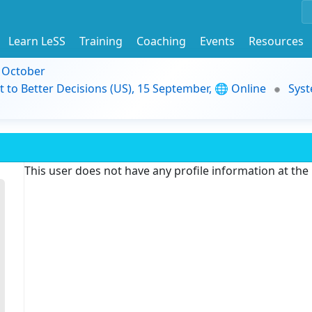
Learn LeSS
Training
Coaching
Events
Resources
9 October
t to Better Decisions (US), 15 September, 🌐 Online
Syst
This user does not have any profile information at th