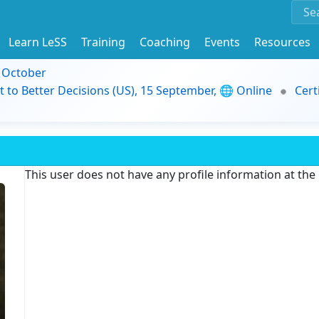
Learn LeSS
Training
Coaching
Events
Resources
9 October
t to Better Decisions (US), 15 September, 🌐 Online
Cert
This user does not have any profile information at th