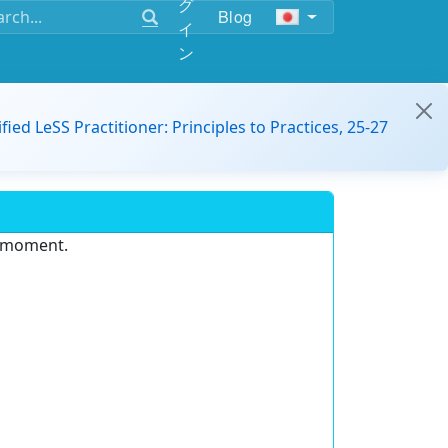
グ
Blog
イ
ン
ified LeSS Practitioner: Principles to Practices, 25-27
e moment.