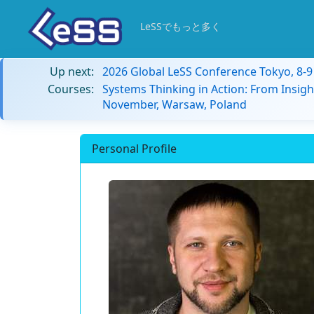
LeSSでもっと多く
Up next:
2026 Global LeSS Conference Tokyo, 8-
Courses:
Systems Thinking in Action: From Insigh
November, Warsaw, Poland
Personal Profile