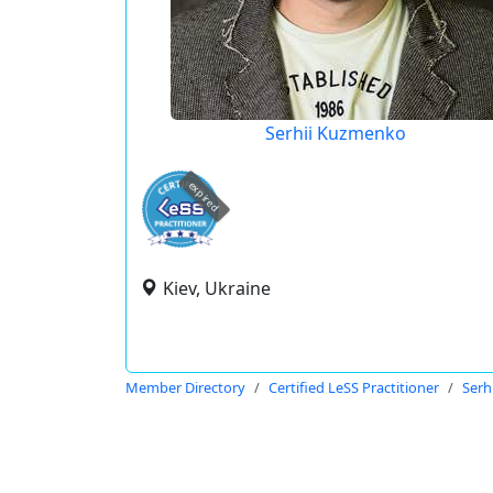
Serhii Kuzmenko
expired
Kiev, Ukraine
Member Directory
Certified LeSS Practitioner
Serh