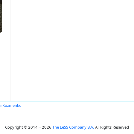
ii Kuzmenko
Copyright © 2014 ~ 2026
The LeSS Company B.V.
All Rights Reserved