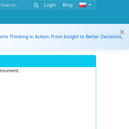
Login
Blog
ems Thinking in Action: From Insight to Better Decisions,
e moment.