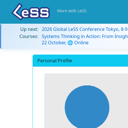
More with LeSS
Up next:
2026 Global LeSS Conference Tokyo, 8-
Courses:
Systems Thinking in Action: From Insigh
22 October, 🌐 Online
Personal Profile