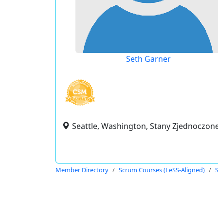
Seth Garner
Seattle, Washington, Stany Zjednoczon
Member Directory
Scrum Courses (LeSS-Aligned)