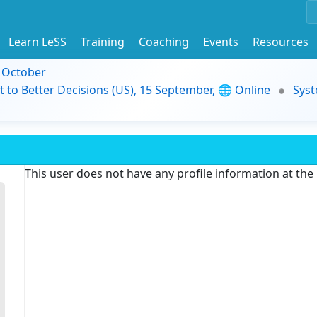
Learn LeSS
Training
Coaching
Events
Resources
9 October
t to Better Decisions (US), 15 September, 🌐 Online
Syst
This user does not have any profile information at th