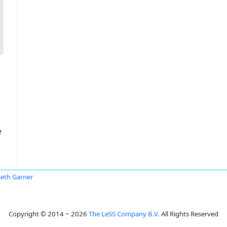
e
Seth Garner
Copyright © 2014 ~ 2026
The LeSS Company B.V.
All Rights Reserved