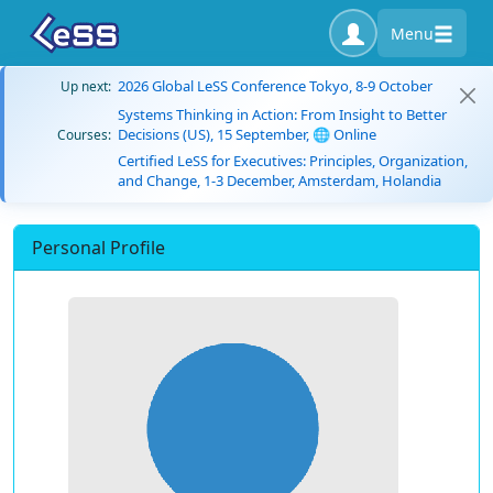
Menu
2026 Global LeSS Conference Tokyo, 8-9 October
Up next:
Systems Thinking in Action: From Insight to Better
Decisions (US), 15 September, 🌐 Online
Courses:
Certified LeSS for Executives: Principles, Organization,
and Change, 1-3 December, Amsterdam, Holandia
Personal Profile