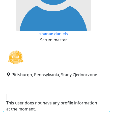
shanae daniels
Scrum master
Pittsburgh, Pennsylvania, Stany Zjednoczone
This user does not have any profile information
at the moment.