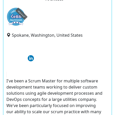
expired
Spokane, Washington, United States
I've been a Scrum Master for multiple software
development teams working to deliver custom
solutions using agile development processes and
DevOps concepts for a large utilities company.
We've been particularly focused on improving
our ability to scale our scrum practice with many