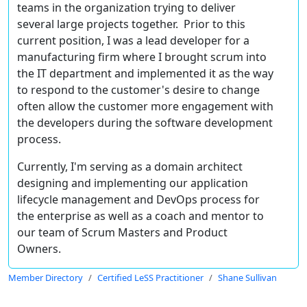
teams in the organization trying to deliver
several large projects together. Prior to this
current position, I was a lead developer for a
manufacturing firm where I brought scrum into
the IT department and implemented it as the way
to respond to the customer's desire to change
often allow the customer more engagement with
the developers during the software development
process.
Currently, I'm serving as a domain architect
designing and implementing our application
lifecycle management and DevOps process for
the enterprise as well as a coach and mentor to
our team of Scrum Masters and Product
Owners.
Member Directory
Certified LeSS Practitioner
Shane Sullivan