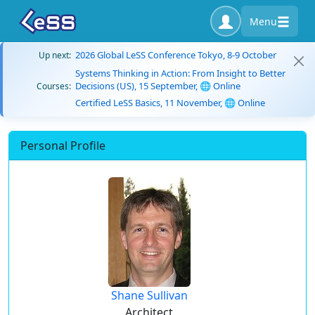
Menu
2026 Global LeSS Conference Tokyo, 8-9 October
Up next:
Systems Thinking in Action: From Insight to Better
Decisions (US), 15 September, 🌐 Online
Courses:
Certified LeSS Basics, 11 November, 🌐 Online
Personal Profile
Shane Sullivan
Architect