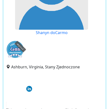
Shanyn doCarmo
expired
Ashburn, Virginia, Stany Zjednoczone