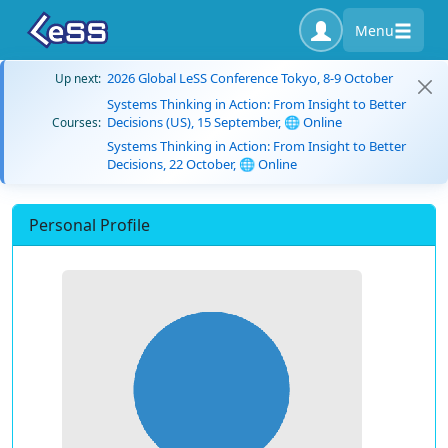
Menu
2026 Global LeSS Conference Tokyo, 8-9 October
Up next:
Systems Thinking in Action: From Insight to Better
Decisions (US), 15 September, 🌐 Online
Courses:
Systems Thinking in Action: From Insight to Better
Decisions, 22 October, 🌐 Online
Personal Profile